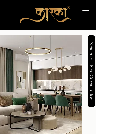
Schedule a Free Consultation