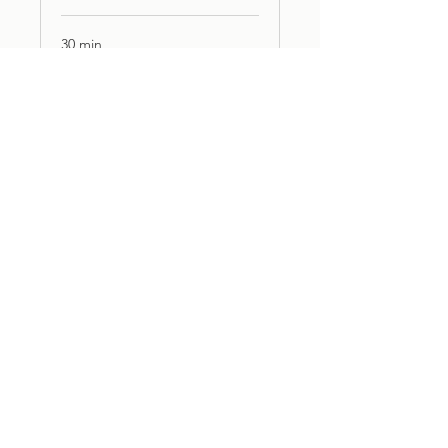
30 min
Book Now
3D VISUALISATION
30 min
Book Now
PMC