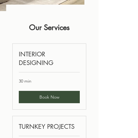
Our Services
INTERIOR
DESIGNING
30 min
Book Now
TURNKEY PROJECTS