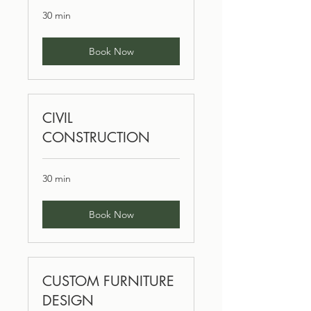
30 min
Book Now
CIVIL
CONSTRUCTION
30 min
Book Now
CUSTOM FURNITURE
DESIGN